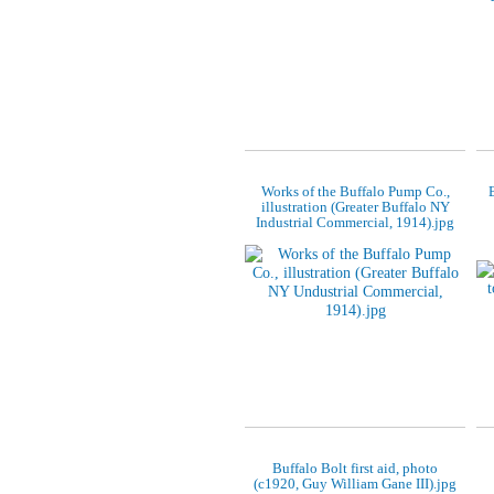
Works of the Buffalo Pump Co.,
illustration (Greater Buffalo NY
Industrial Commercial, 1914).jpg
Buffalo Bolt first aid, photo
(c1920, Guy William Gane III).jpg