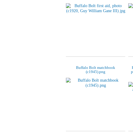
Buffalo Bolt matchbook
(c1945).png
p