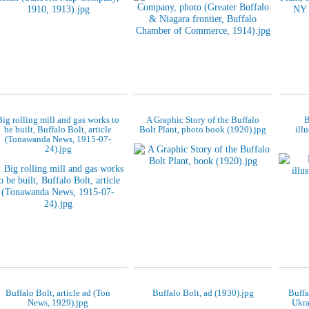
Big rolling mill and gas works to
A Graphic Story of the Buffalo
B
be built, Buffalo Bolt, article
Bolt Plant, photo book (1920).jpg
ill
(Tonawanda News, 1915-07-
24).jpg
Buffalo Bolt, article ad (Ton
Buffalo Bolt, ad (1930).jpg
Buffa
News, 1929).jpg
Ukra