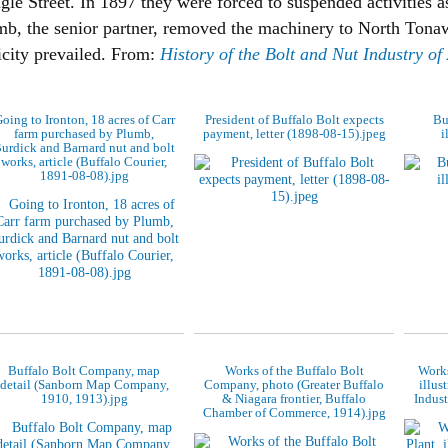
le Street. In 1897 they were forced to suspended activities as
mb, the senior partner, removed the machinery to North Tona
ricity prevailed. From:
History of the Bolt and Nut Industry o
oing to Ironton, 18 acres of Carr
President of Buffalo Bolt expects
Bu
farm purchased by Plumb,
payment, letter (1898-08-15).jpeg
i
urdick and Barnard nut and bolt
works, article (Buffalo Courier,
1891-08-08).jpg
Buffalo Bolt Company, map
Works of the Buffalo Bolt
Works
detail (Sanborn Map Company,
Company, photo (Greater Buffalo
illus
1910, 1913).jpg
& Niagara frontier, Buffalo
Indust
Chamber of Commerce, 1914).jpg