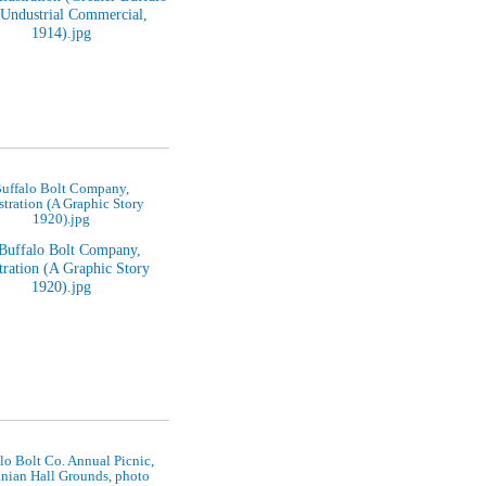
uffalo Bolt Company,
ustration (A Graphic Story
1920).jpg
lo Bolt Co. Annual Picnic,
nian Hall Grounds, photo