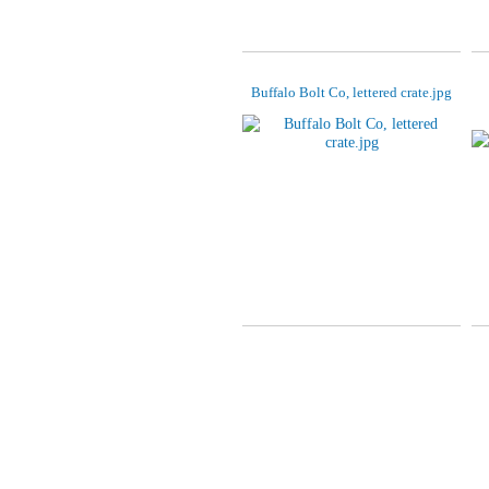
Buffalo Bolt Co, lettered crate.jpg