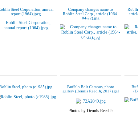
oblin Steel Corporation, annual
Company changes name to
Roblin
report (1964).jpeg
Roblin Steel Corp., article (1964-
artic
04-22).jpg
Roblin Steel, photo (c1985).jpg
Buffalo Bolt Campus, photo
Buf
gallery (Dennis Reed Jr, 2017).gal
(D
Photos by Dennis Reed Jr