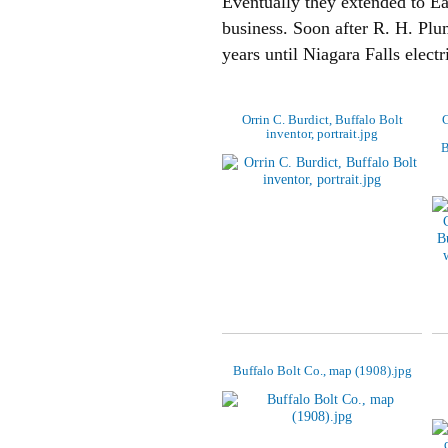
Eventually they extended to Eag
business. Soon after R. H. Plu
years until Niagara Falls elect
Orrin C. Burdict, Buffalo Bolt
G
inventor, portrait.jpg
B
Buffalo Bolt Co., map (1908).jpg