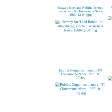
Seaway Steel and Roblin Inc may
R
merge, article (Tonawanda News,
1960-12-04).jpg
Roblins Output continues in NT
(Tonawanda News, 1967-10-
05).jpg