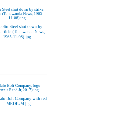
 Steel shut down by strike,
le (Tonawanda News, 1965-
11-08).jpg
falo Bolt Company, logo
ennis Reed Jr, 2017).jpg