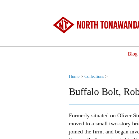
North Tonawanda
Blog
Home
>
Collections
>
Buffalo Bolt, Rob
Formerly situated on Oliver St
moved to a small two-story bri
joined the firm, and began in