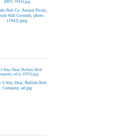
(HST, 1943).jpg
 3-Way Deal, Buffalo Bolt
mpany, ad (c.1955).jpg