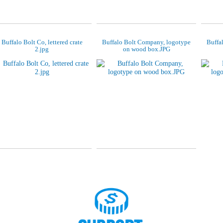
Buffalo Bolt Co, lettered crate
Buffalo Bolt Company, logotype
Buffa
2.jpg
on wood box.JPG