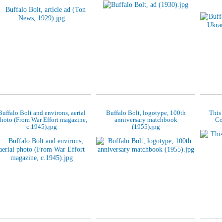
Buffalo Bolt and environs, aerial
Buffalo Bolt, logotype, 100th
This
hoto (From War Effort magazine,
anniversary matchbook
Co
c.1945).jpg
(1955).jpg