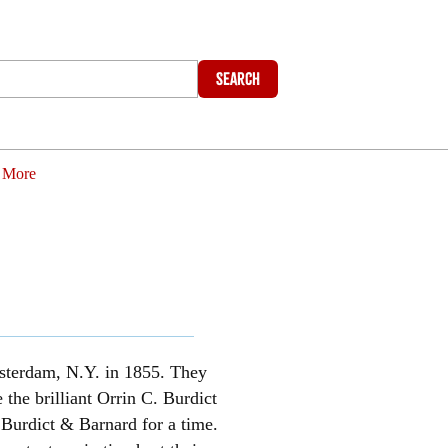
Search
More
Amsterdam, N.Y. in 1855. They
the brilliant Orrin C. Burdict
Burdict & Barnard for a time.