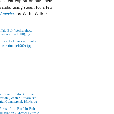
 patent expiration hurt their
wanda, using steam for a few
f America
by W. R. Wilbur
ffalo Bolt Works, photo
llustration (c1900).jpg
 of the Buffalo Bolt Plant,
tration (Greater Buffalo NY
rial Commercial, 1914).jpg