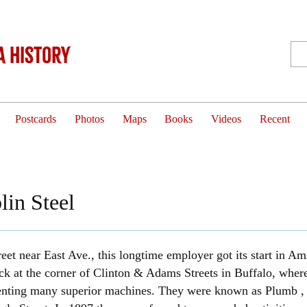
 History
Postcards
Photos
Maps
Books
Videos
Recent
lin Steel
reet near East Ave., this longtime employer got its start in 
ck at the corner of Clinton & Adams Streets in Buffalo, where 
venting many superior machines. They were known as Plumb , 