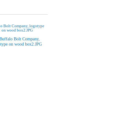
lo Bolt Company, logotype
on wood box2.JPG