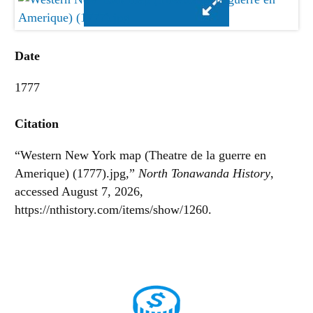
Date
1777
Citation
“Western New York map (Theatre de la guerre en
Amerique) (1777).jpg,”
North Tonawanda History
,
accessed August 7, 2026,
https://nthistory.com/items/show/1260
.