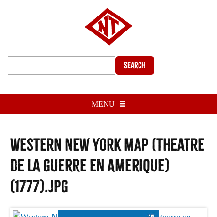
Search
MENU
Western New York map (Theatre
de la guerre en Amerique)
(1777).jpg