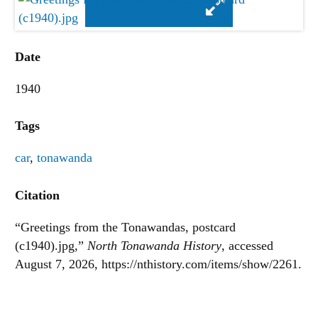
Date
1940
Tags
car
,
tonawanda
Citation
“Greetings from the Tonawandas, postcard
(c1940).jpg,”
North Tonawanda History
, accessed
August 7, 2026,
https://nthistory.com/items/show/2261
.