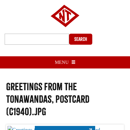
Search
MENU
Greetings from the
Tonawandas, postcard
(c1940).jpg