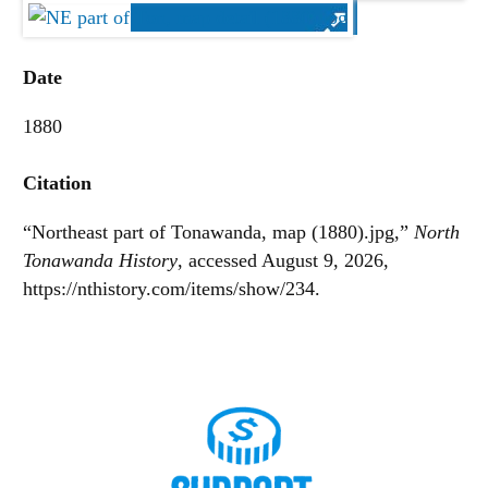
Date
1880
Citation
“Northeast part of Tonawanda, map (1880).jpg,”
North
Tonawanda History
, accessed August 9, 2026,
https://nthistory.com/items/show/234
.