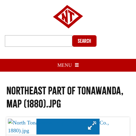
Search
MENU
Northeast part of Tonawanda,
map (1880).jpg