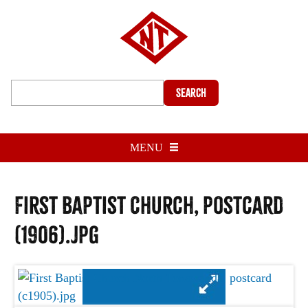
Search
MENU
First Baptist Church, postcard
(1906).jpg