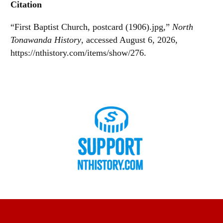
Citation
“First Baptist Church, postcard (1906).jpg,”
North
Tonawanda History
, accessed August 6, 2026,
https://nthistory.com/items/show/276
.