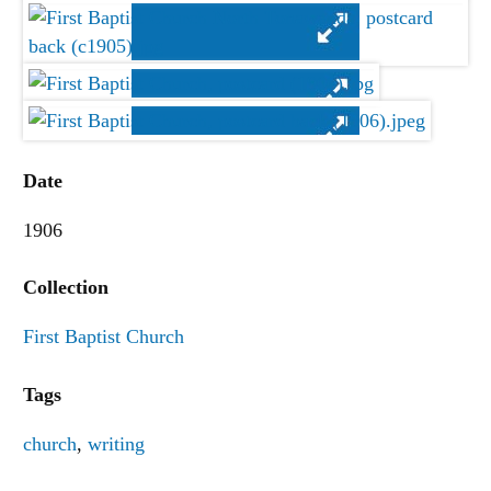
Date
1906
Collection
First Baptist Church
Tags
church
,
writing