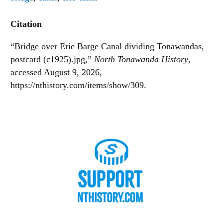
Citation
“Bridge over Erie Barge Canal dividing Tonawandas,
postcard (c1925).jpg,”
North Tonawanda History
,
accessed August 9, 2026,
https://nthistory.com/items/show/309
.