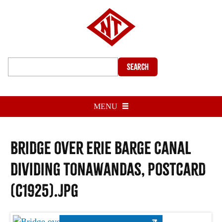
Search
MENU
Bridge over Erie Barge Canal
dividing Tonawandas, postcard
(c1925).jpg