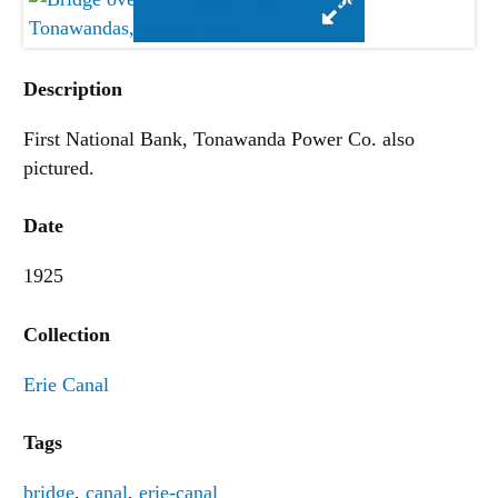
Description
First National Bank, Tonawanda Power Co. also
pictured.
Date
1925
Collection
Erie Canal
Tags
bridge
,
canal
,
erie-canal