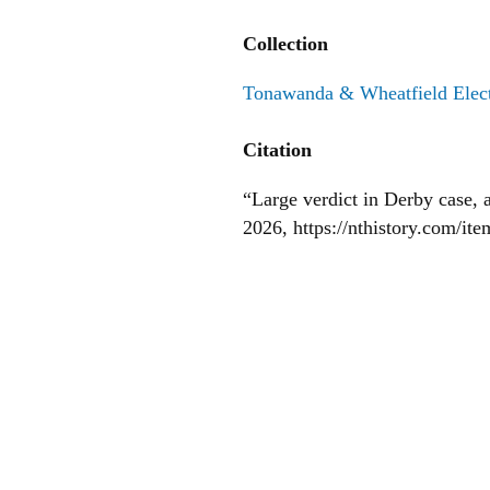
Collection
Tonawanda & Wheatfield Elect
Citation
“Large verdict in Derby case,
2026,
https://nthistory.com/it