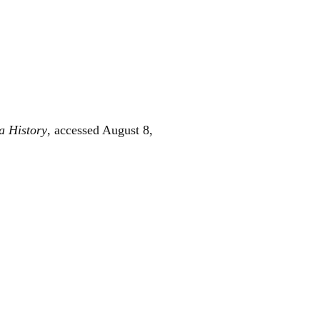
a History
, accessed August 8,