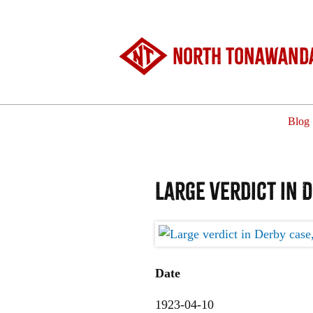
North Tonawanda
Blog
Large verdict in 
Date
1923-04-10