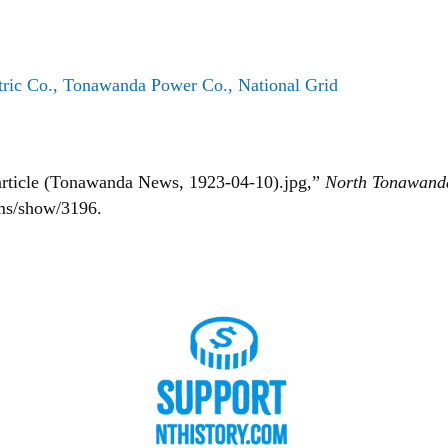
ric Co., Tonawanda Power Co., National Grid
 article (Tonawanda News, 1923-04-10).jpg,”
North Tonawand
ems/show/3196
.