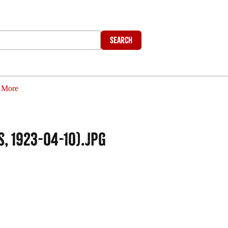
Search
More
, 1923-04-10).jpg