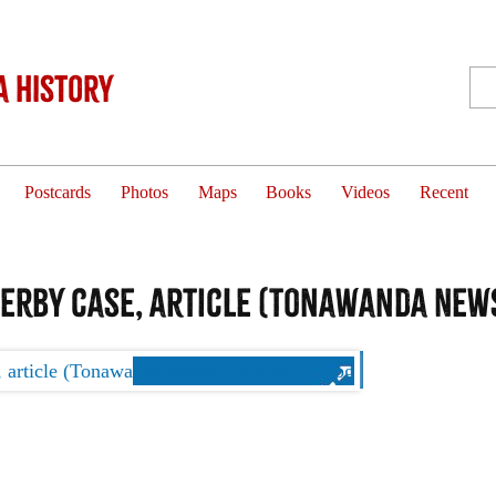
 History
Postcards
Photos
Maps
Books
Videos
Recent
Derby case, article (Tonawanda News