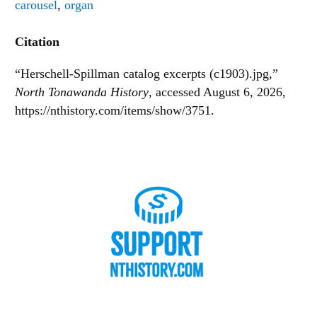
carousel
,
organ
Citation
“Herschell-Spillman catalog excerpts (c1903).jpg,”
North Tonawanda History
, accessed August 6, 2026,
https://nthistory.com/items/show/3751
.