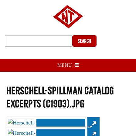
Search
MENU
Herschell-Spillman catalog
excerpts (c1903).jpg