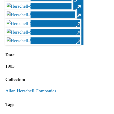
Date
1903
Collection
Allan Herschell Companies
Tags