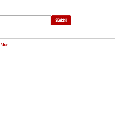
Search
More