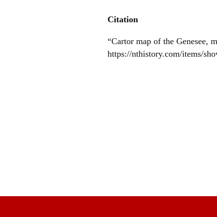
Citation
“Cartor map of the Genesee, 
https://nthistory.com/items/sh