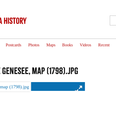
 History
Postcards
Photos
Maps
Books
Videos
Recent
 Genesee, map (1798).jpg