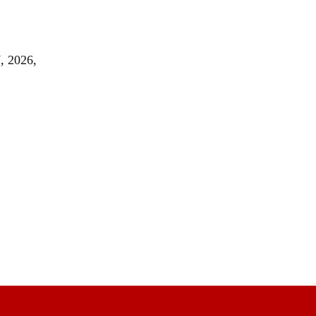
, 2026,