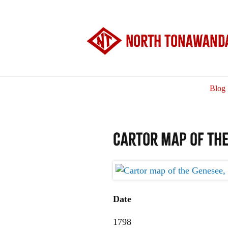
North Tonawanda
Blog
Cartor map of the
Date
1798