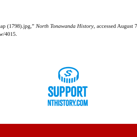
map (1798).jpg,”
North Tonawanda History
, accessed August 7
ow/4015
.