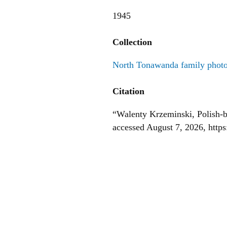
1945
Collection
North Tonawanda family phot
Citation
“Walenty Krzeminski, Polish-b
accessed August 7, 2026,
http