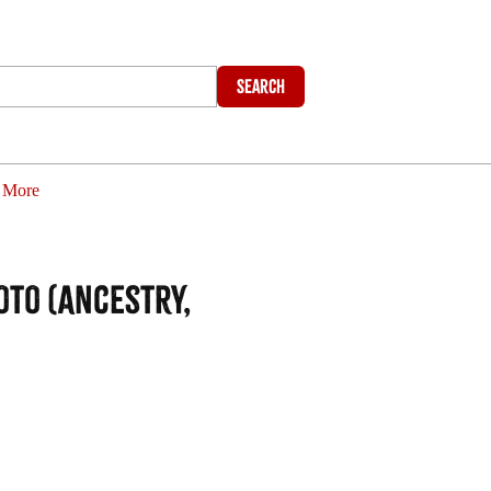
Search
More
oto (Ancestry,