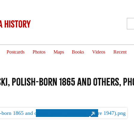
 History
Postcards
Photos
Maps
Books
Videos
Recent
i, Polish-born 1865 and others, ph