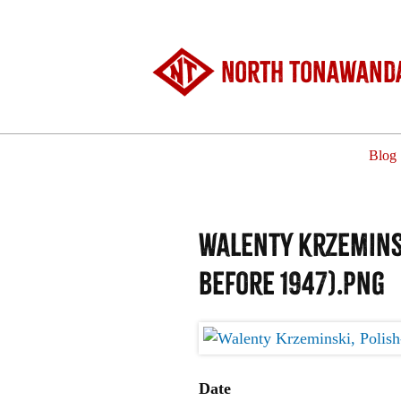
North Tonawanda
Blog
Walenty Krzeminsk
before 1947).png
Date