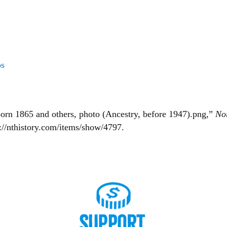
os
orn 1865 and others, photo (Ancestry, before 1947).png,”
No
s://nthistory.com/items/show/4797
.