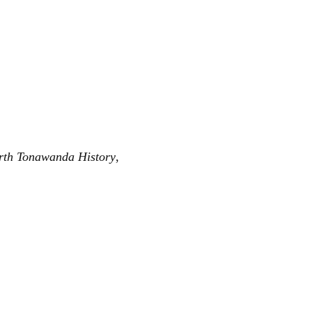
rth Tonawanda History
,