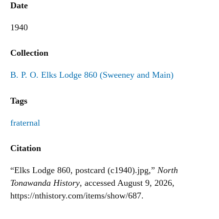
Date
1940
Collection
B. P. O. Elks Lodge 860 (Sweeney and Main)
Tags
fraternal
Citation
“Elks Lodge 860, postcard (c1940).jpg,”
North
Tonawanda History
, accessed August 9, 2026,
https://nthistory.com/items/show/687
.