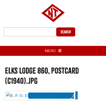
Search
MENU
Elks Lodge 860, postcard
(c1940).jpg