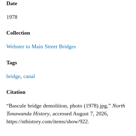
Date
1978
Collection
Webster to Main Street Bridges
Tags
bridge
,
canal
Citation
“Bascule bridge demolition, photo (1978).jpg,”
North
Tonawanda History
, accessed August 7, 2026,
https://nthistory.com/items/show/922
.