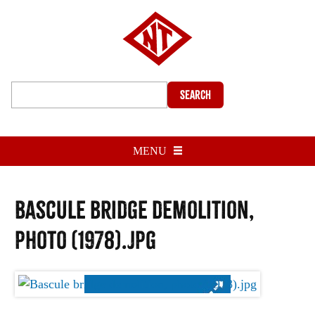
Search
MENU
Bascule bridge demolition,
photo (1978).jpg