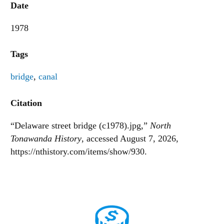
Date
1978
Tags
bridge
,
canal
Citation
“Delaware street bridge (c1978).jpg,”
North
Tonawanda History
, accessed August 7, 2026,
https://nthistory.com/items/show/930
.