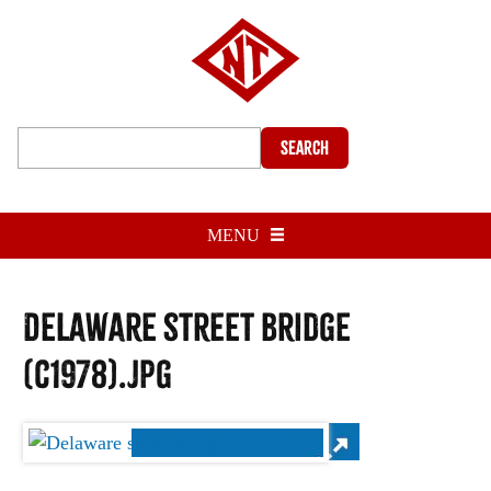
Search
MENU
Delaware street bridge
(c1978).jpg