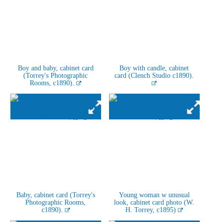
Boy and baby, cabinet card
Boy with candle, cabinet
(Torrey's Photographic
card (Clench Studio c1890).
Rooms, c1890).
Baby, cabinet card (Torrey's
Young woman w unusual
Photographic Rooms,
look, cabinet card photo (W.
c1890).
H. Torrey, c1895)