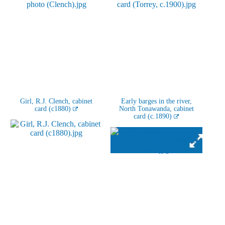
Girl, R.J. Clench, cabinet
Early barges in the river,
card (c1880)
North Tonawanda, cabinet
card (c.1890)