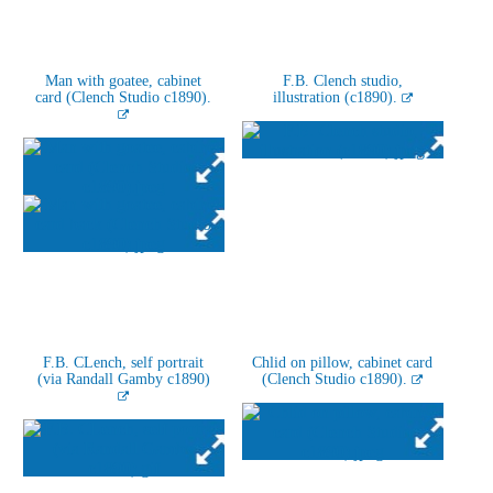
Man with goatee, cabinet
F.B. Clench studio,
card (Clench Studio c1890).
illustration (c1890).
F.B. CLench, self portrait
Chlid on pillow, cabinet card
(via Randall Gamby c1890)
(Clench Studio c1890).