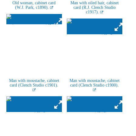
Old woman, cabinet card
Man with oiled hair, cabinet
(W.J. Park, c1890).
card (R.J. Clench Studio
c1917).
Man with moustache, cabinet
Man with moustache, cabinet
card (Clench Studio c1901).
card (Clench Studio c1900).