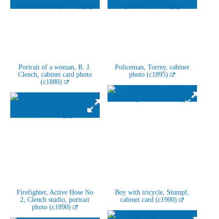
Portrait of a woman, R. J.
Policeman, Torrey, cabinet
Clench, cabinet card photo
photo (c1895)
(c1880)
Firefighter, Active Hose No
Boy with tricycle, Stumpf,
2, Clench studio, portrait
cabinet card (c1900)
photo (c1890)