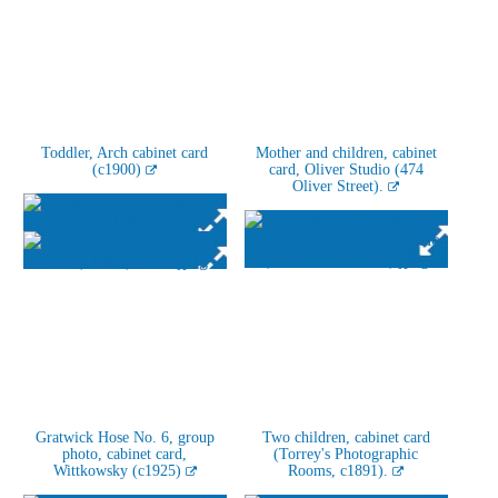
Toddler, Arch cabinet card
Mother and children, cabinet
(c1900)
card, Oliver Studio (474
Oliver Street).
Gratwick Hose No. 6, group
Two children, cabinet card
photo, cabinet card,
(Torrey's Photographic
Wittkowsky (c1925)
Rooms, c1891).