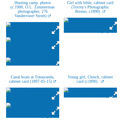
Hunting camp, photos
Girl with bible, cabinet card
(c.1900, O.L. Zimmerman
(Torrey's Photographic
photographer, 276
Rooms, c1890).
Vandervoort Street)
Canal boats at Tonawanda,
Young girl, Clench, cabinet
cabinet card (1897-05-15)
card (c1890) .