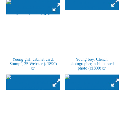
Young girl, cabinet card,
Young boy, Clench
Stumpf, 35 Webster (c1890)
photographer, cabinet card
photo (c1890)