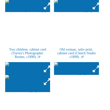
Two children, cabinet card
Old woman, solio print,
(Torrey's Photographic
cabinet card (Clench Studio
Rooms, c1890).
c1890).