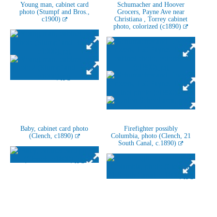
Young man, cabinet card
Schumacher and Hoover
photo (Stumpf and Bros.,
Grocers, Payne Ave near
c1900)
Christiana , Torrey cabinet
photo, colorized (c1890)
Baby, cabinet card photo
Firefighter possibly
(Clench, c1890)
Columbia, photo (Clench, 21
South Canal, c.1890)