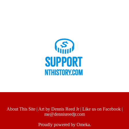
About This Site
|
Art by Dennis Reed Jr
|
Like us on Facebook
|
me@dennisreedjr.com
Proudly powered by
Omeka
.