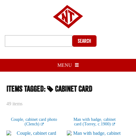
Search
MENU
Items tagged:
Cabinet card
49 items
Couple, cabinet card photo
Man with badge, cabinet
(Clench)
card (Torrey, c.1900)