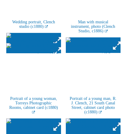
Wedding portrait, Clench
Man with musical
studio (c1880)
instrument, photo (Clench
Studio, c1886)
Portrait of a young woman,
Portrait of a young man, R.
Torreys Photographic
J. Clench, 21 South Canal
Rooms, cabinet card (c1880)
Street, cabinet card photo
(c1880)