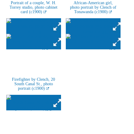
Portrait of a couple, W. H.
African-American girl,
Torrey studio, photo cabinet
photo portrait by Clench of
card (c1900)
Tonawanda (c1900)
Firefighter by Clench, 20
South Canal St., photo
portrait (c1900)