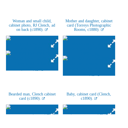
Woman and small child,
Mother and daughter, cabinet
cabinet photo, RJ Clench, ad
card (Torreys Photographic
on back (c1890).
Rooms, c1880).
Bearded man, Clench cabinet
Baby, cabinet card (Clench,
card (c1890).
c1890).