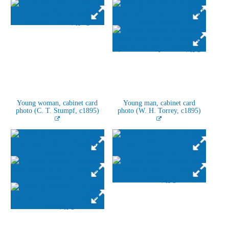
Young woman, cabinet card
Young man, cabinet card
photo (C. T. Stumpf, c1895)
photo (W. H. Torrey, c1895)