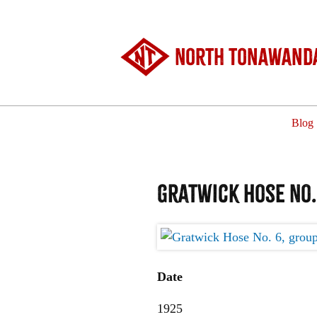
North Tonawanda
Blog
Gratwick Hose No.
Date
1925