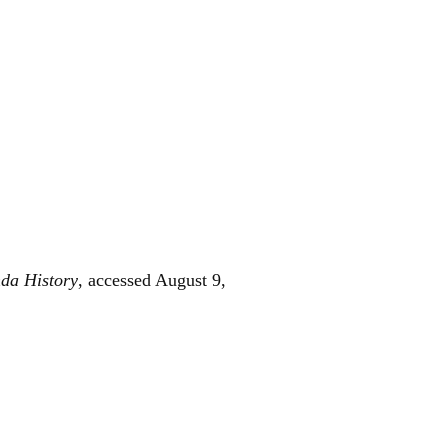
da History
, accessed August 9,