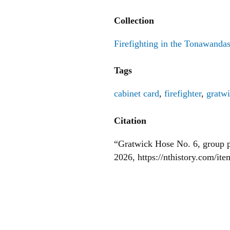
Collection
Firefighting in the Tonawanda
Tags
cabinet card
,
firefighter
,
gratw
Citation
“Gratwick Hose No. 6, group p
2026,
https://nthistory.com/it