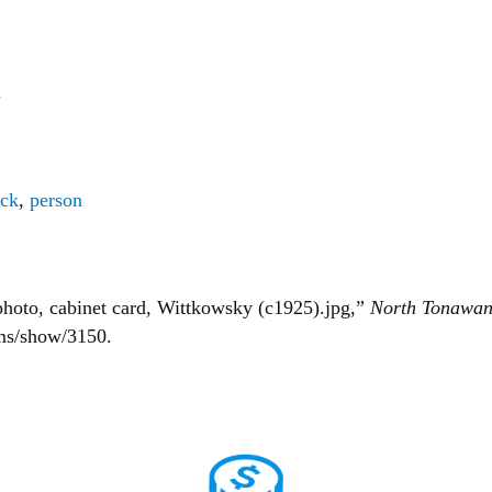
s
ick
,
person
hoto, cabinet card, Wittkowsky (c1925).jpg,”
North Tonawan
ems/show/3150
.