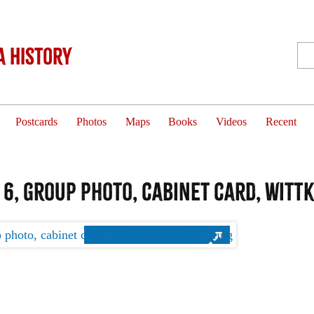
 History
Postcards
Photos
Maps
Books
Videos
Recent
 6, group photo, cabinet card, Witt