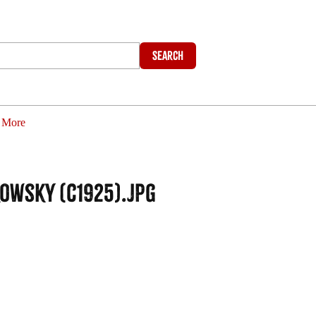
Search
More
kowsky (c1925).jpg